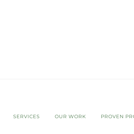
SERVICES
OUR WORK
PROVEN PR