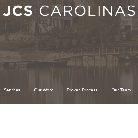
Services
Our Work
Proven Process
Our Team