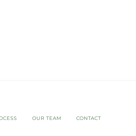
OCESS
OUR TEAM
CONTACT