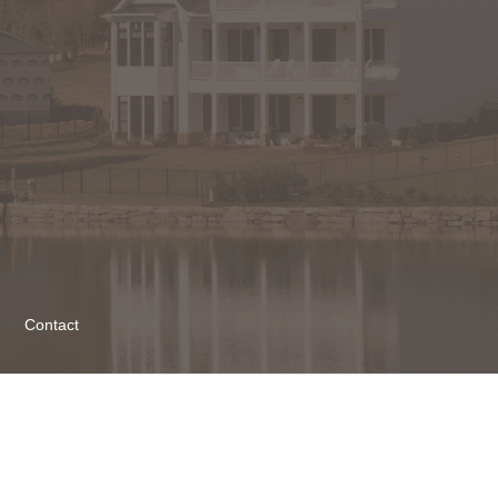
Contact