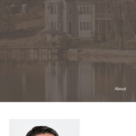
About