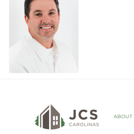
ABOUT